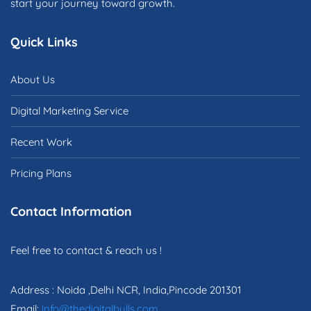
start your journey toward growth.
Quick Links
About Us
Digital Marketing Service
Recent Work
Pricing Plans
Contact Information
Feel free to contact & reach us !
Address : Noida ,Delhi NCR, India,Pincode 201301
Email:
info@thedigitalbulls.com