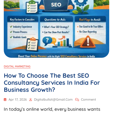
DIGITAL MARKETING
How To Choose The Best SEO
Consultancy Services In India For
Business Growth?
On
Apr 17, 2026
Digitalbullsit@gmail.com
Comment
How
In today’s online world, every business wants
To