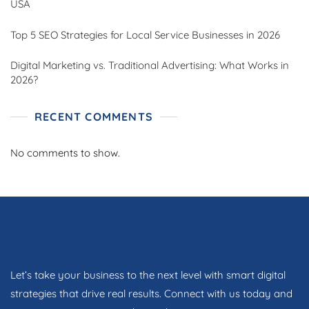
USA
Top 5 SEO Strategies for Local Service Businesses in 2026
Digital Marketing vs. Traditional Advertising: What Works in
2026?
RECENT COMMENTS
No comments to show.
Let’s take your business to the next level with smart digital
strategies that drive real results. Connect with us today and