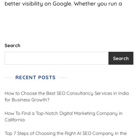
Choose
better visibility on Google. Whether you run a
The
Best
SEO
Consultan
Services
In
India
Search
For
Business
Search
Growth?
RECENT POSTS
How to Choose the Best SEO Consultancy Services in India
for Business Growth?
How To Find a Top-Notch Digital Marketing Company in
California
Top 7 Steps of Choosing the Right AI SEO Company in the