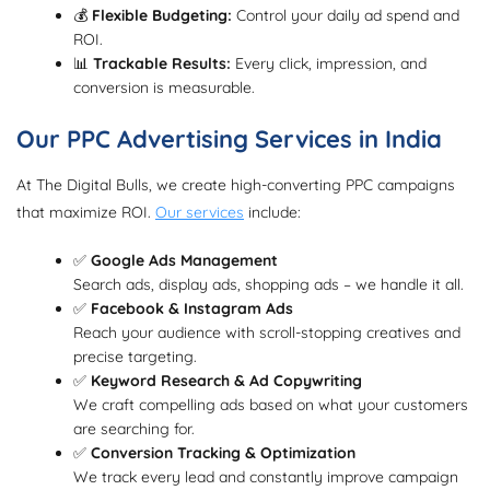
💰
Flexible Budgeting:
Control your daily ad spend and
ROI.
📊
Trackable Results:
Every click, impression, and
conversion is measurable.
Our PPC Advertising Services in India
At The Digital Bulls, we create high-converting PPC campaigns
that maximize ROI.
Our services
include:
✅
Google Ads Management
Search ads, display ads, shopping ads – we handle it all.
✅
Facebook & Instagram Ads
Reach your audience with scroll-stopping creatives and
precise targeting.
✅
Keyword Research & Ad Copywriting
We craft compelling ads based on what your customers
are searching for.
✅
Conversion Tracking & Optimization
We track every lead and constantly improve campaign