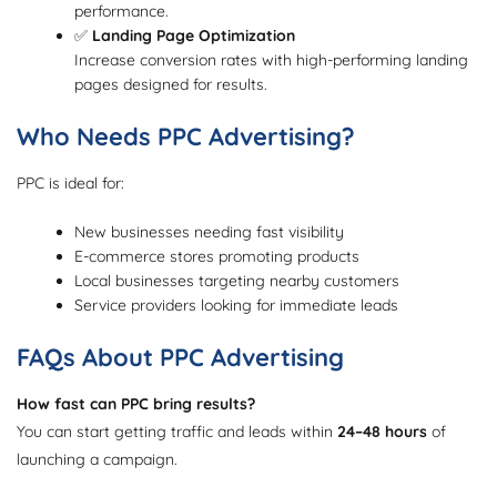
performance.
✅
Landing Page Optimization
Increase conversion rates with high-performing landing
pages designed for results.
Who Needs PPC Advertising?
PPC is ideal for:
New businesses needing fast visibility
E-commerce stores promoting products
Local businesses targeting nearby customers
Service providers looking for immediate leads
FAQs About PPC Advertising
How fast can PPC bring results?
You can start getting traffic and leads within
24–48 hours
of
launching a campaign.