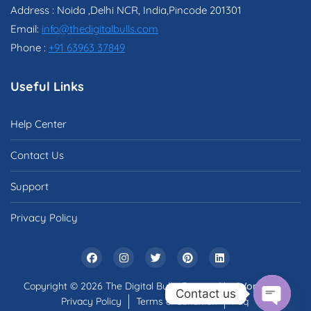
Address : Noida ,Delhi NCR, India,Pincode 201301
Email:
info@thedigitalbulls.com
Phone :
+91 63963 37849
Useful Links
Help Center
Contact Us
Support
Privacy Policy
Copyright © 2026 The Digital Bulls. Powered by
WordPress
Contact us
Privacy Policy
Terms & Condition
Faq