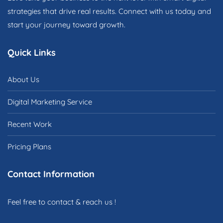
strategies that drive real results. Connect with us today and
start your journey toward growth.
Quick Links
About Us
Digital Marketing Service
Recent Work
Pricing Plans
Contact Information
Feel free to contact & reach us !