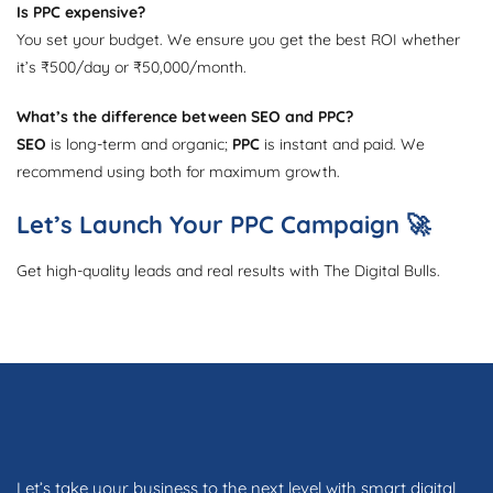
Is PPC expensive?
You set your budget. We ensure you get the best ROI whether
it’s ₹500/day or ₹50,000/month.
What’s the difference between SEO and PPC?
SEO
is long-term and organic;
PPC
is instant and paid. We
recommend using both for maximum growth.
Let’s Launch Your PPC Campaign 🚀
Get high-quality leads and real results with The Digital Bulls.
Let’s take your business to the next level with smart digital