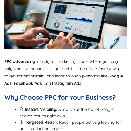
PPC advertising
is a digital marketing model where you pay
only when someone clicks your ad. It’s one of the fastest ways
to get instant visibility and leads through platforms like
Google
Ads
,
Facebook Ads
, and
Instagram Ads
.
Why Choose PPC for Your Business?
🔍
Instant Visibility:
Show up at the top of Google
search results right away.
🎯
Targeted Reach:
Reach people actively looking for
your product or service.