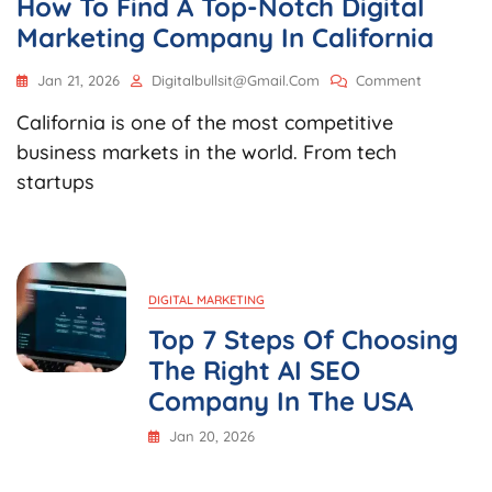
How To Find A Top-Notch Digital
Marketing Company In California
On
Jan 21, 2026
Digitalbullsit@gmail.com
Comment
How
California is one of the most competitive
To
Find
business markets in the world. From tech
A
startups
Top-
Notch
Digital
Marketing
Company
In
DIGITAL MARKETING
California
Top 7 Steps Of Choosing
The Right AI SEO
Company In The USA
Jan 20, 2026