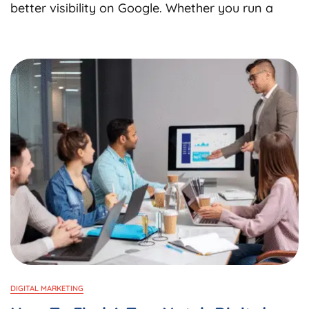
Choose
better visibility on Google. Whether you run a
The
Best
SEO
Consultan
Services
In
India
For
Business
Growth?
DIGITAL MARKETING