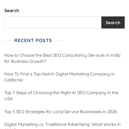
Search
Search
RECENT POSTS
How to Choose the Best SEO Consultancy Services in India
for Business Growth?
How To Find a Top-Notch Digital Marketing Company in
California
Top 7 Steps of Choosing the Right AI SEO Company in the
USA
Top 5 SEO Strategies for Local Service Businesses in 2026
Digital Marketing vs. Traditional Advertising: What Works in