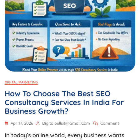
DIGITAL MARKETING
How To Choose The Best SEO
Consultancy Services In India For
Business Growth?
On
Apr 17, 2026
Digitalbullsit@gmail.com
Comment
How
In today’s online world, every business wants
To