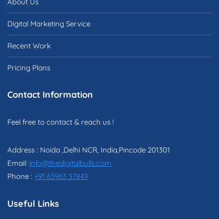
About Us
Digital Marketing Service
Recent Work
Pricing Plans
Contact Information
Feel free to contact & reach us !
Address : Noida ,Delhi NCR, India,Pincode 201301
Email:
info@thedigitalbulls.com
Phone :
+91 63963 37849
Useful Links