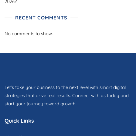
2026?
RECENT COMMENTS
No comments to show.
Let’s take your business to the next level with smart digital
strategies that drive real results. Connect with us today and
start your journey toward growth.
Quick Links