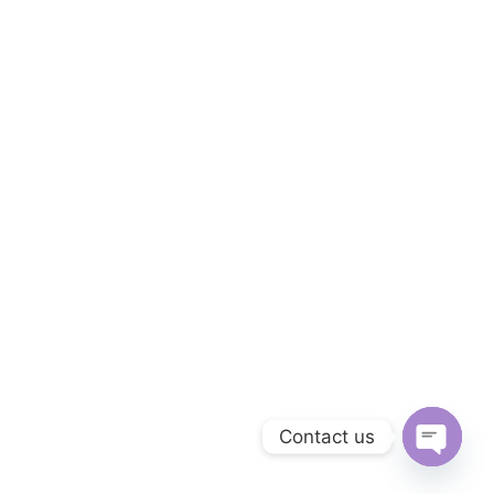
Contact us
Open ch